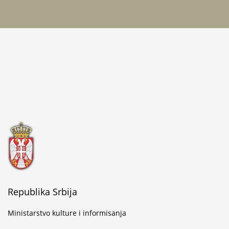
Republika Srbija
Ministarstvo kulture i informisanja