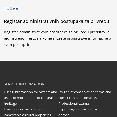
Registar administrativnih postupaka za privredu
Registar administrativnih postupaka za privredu predstavlja
jedinstveno mesto na kome možete pronaći sve informacije o
svim postupcima.
SERVICE INFORMATION
Useful information for owners and
Issuing of conservation terms and
users of monuments of cultural
conditions and consents
heritage
Professional exame
Use of documentation on
Exporting of objects of art
immovable cultural properties
abroad