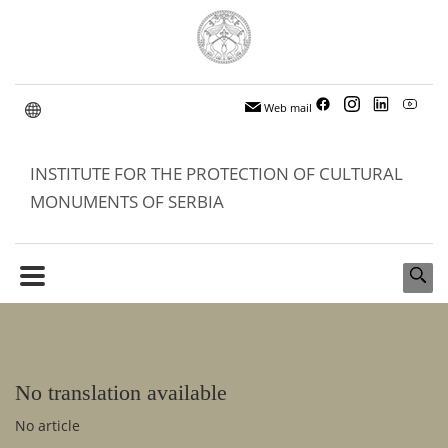
Web mail
INSTITUTE FOR THE PROTECTION OF CULTURAL
MONUMENTS OF SERBIA
No translation available
No article