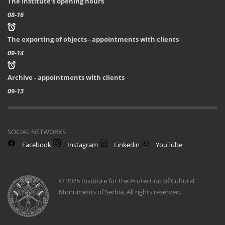
The Institute's opening hours
08-16
The exporting of objects - appointments with clients
09-14
Archive - appointments with clients
09-13
SOCIAL NETWORKS
Facebook
Instagram
Linkedin
YouTube
© 2026 Institute for the Protection of Cultural
Monuments of Serbia. All rights reserved.