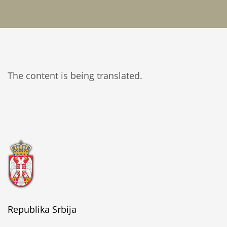
The content is being translated.
Republika Srbija