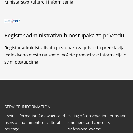
Ministarstvo kulture i informisanja
Registar administrativnih postupaka za privredu
Registar administrativnih postupaka za privredu predstavlja
jedinstveno mesto na kome možete pronaći sve informacije o
svim postupcima.
SERVICE INFORMATION
Useful information for owners and
Issuing of conservation terms and
users of monuments of cultural
conditions and consents
heritage
Professional exame