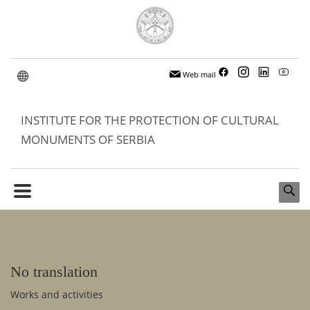
Web mail
INSTITUTE FOR THE PROTECTION OF CULTURAL
MONUMENTS OF SERBIA
No translation
Works and activities