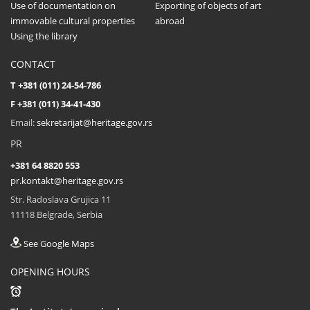
Use of documentation on
Exporting of objects of art
immovable cultural properties
abroad
Using the library
CONTACT
T +381 (011) 24-54-786
F +381 (011) 34-41-430
Email:
sekretarijat@heritage.gov.rs
PR
+381 64 8820 553
pr.kontakt@heritage.gov.rs
Str. Radoslava Grujica 11
11118 Belgrade, Serbia
See Google Maps
OPENING HOURS